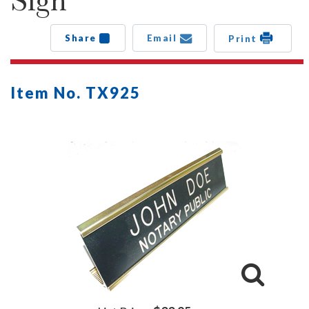
Sign
Share
Email
Print
Item No. TX925