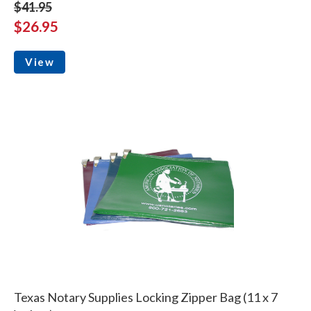
$41.95
$26.95
View
Texas Notary Supplies Locking Zipper Bag (11 x 7