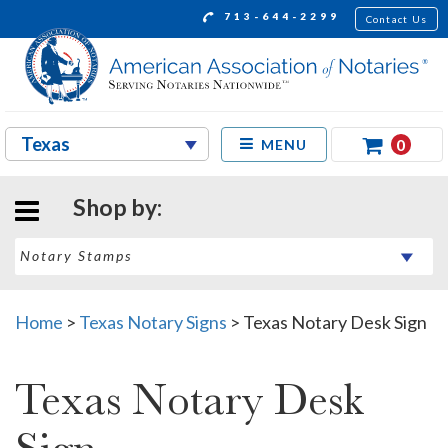
713-644-2299
Contact Us
0
MENU
Shop by:
Home
>
Texas Notary Signs
>
Texas Notary Desk Sign
Texas Notary Desk