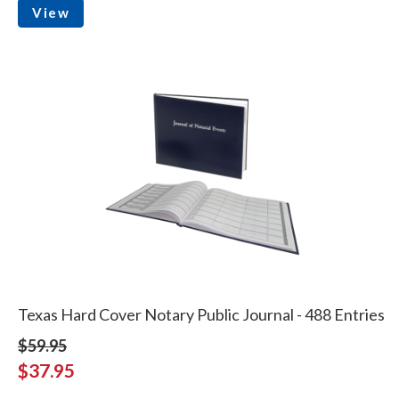
View
Texas Hard Cover Notary Public Journal - 488 Entries
$59.95
$37.95