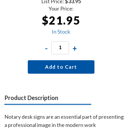
List Price:
$33.95
Your Price:
$21.95
In Stock
-
+
Add to Cart
Product Description
Notary desk signs are an essential part of presenting
a professional image in the modern work