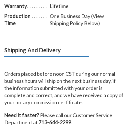
Warranty
Lifetime
Production
One Business Day (View
Time
Shipping Policy Below)
Shipping And Delivery
Orders placed before noon CST during our normal
business hours will ship on the next business day, if
the information submitted with your order is
complete and correct, and we have received a copy of
your notary commission certificate.
Need it faster?
Please call our Customer Service
Department at
713-644-2299
.