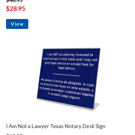
$28.95
View
I Am Not a Lawyer Texas Notary Desk Sign