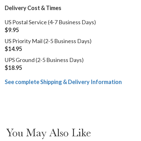
Delivery Cost & Times
US Postal Service (4-7 Business Days)
$9.95
US Priority Mail (2-5 Business Days)
$14.95
UPS Ground (2-5 Business Days)
$18.95
See complete Shipping & Delivery Information
You May Also Like