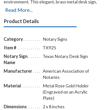
environment. This elegant, brass metal desk sign,
engraved with your Texas notary name and the
Read More...
wording 'Notary Public' on an acrylic plate will make a
Product Details
fine addition to your office. This notary sign can be
customized with up to two lines. Please type in any
special customization instructions in the instruction
Category
Notary Signs
box at checkout.
Item #
TX925
Notary Sign
Texas Notary Desk Sign
Name
Manufacturer
American Association of
Notaries
Material
Metal Rose Gold Holder
(Engraved on an Acrylic
Plate)
Dimensions
2 x 8 inches