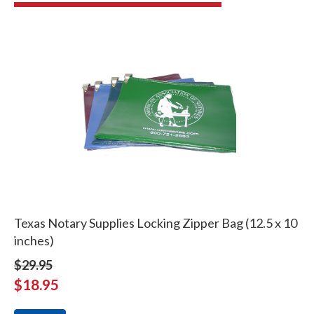
Texas Notary Supplies Locking Zipper Bag (12.5 x 10
inches)
$29.95
$18.95