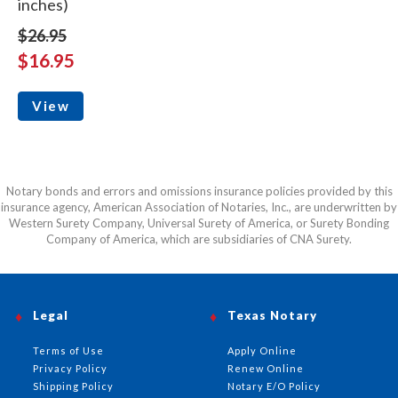
inches)
$26.95
$16.95
View
Notary bonds and errors and omissions insurance policies provided by this
insurance agency, American Association of Notaries, Inc., are underwritten by
Western Surety Company, Universal Surety of America, or Surety Bonding
Company of America, which are subsidiaries of CNA Surety.
Legal
Texas Notary
Terms of Use
Apply Online
Privacy Policy
Renew Online
Shipping Policy
Notary E/O Policy