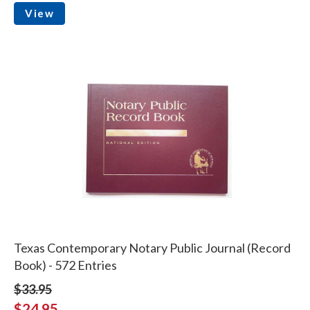
View
Texas Contemporary Notary Public Journal (Record
Book) - 572 Entries
$33.95
$24.95