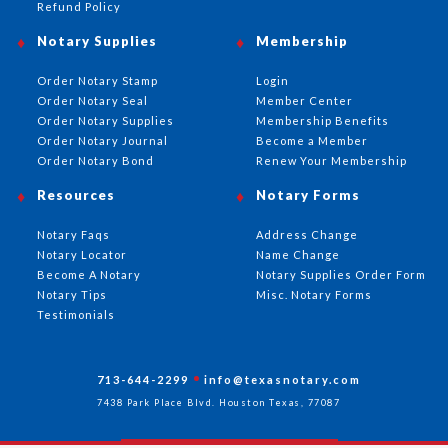
Refund Policy
Notary Supplies
Membership
Order Notary Stamp
Login
Order Notary Seal
Member Center
Order Notary Supplies
Membership Benefits
Order Notary Journal
Become a Member
Order Notary Bond
Renew Your Membership
Resources
Notary Forms
Notary Faqs
Address Change
Notary Locator
Name Change
Become A Notary
Notary Supplies Order Form
Notary Tips
Misc. Notary Forms
Testimonials
713-644-2299
info@texasnotary.com
7438 Park Place Blvd. Houston Texas, 77087