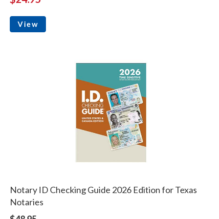
View
Notary ID Checking Guide 2026 Edition for Texas
Notaries
$48.95