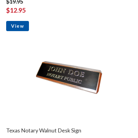
$19.95
$12.95
View
Texas Notary Walnut Desk Sign