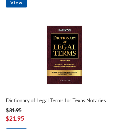
View
Dictionary of Legal Terms for Texas Notaries
$31.95
$21.95