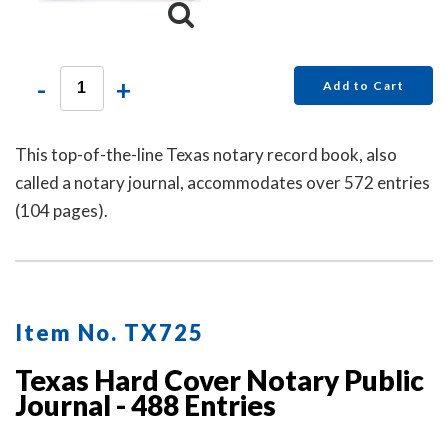
-
+
Add to Cart
This top-of-the-line Texas notary record book, also
called a notary journal, accommodates over 572 entries
(104 pages).
Item No. TX725
Texas Hard Cover Notary Public
Journal - 488 Entries