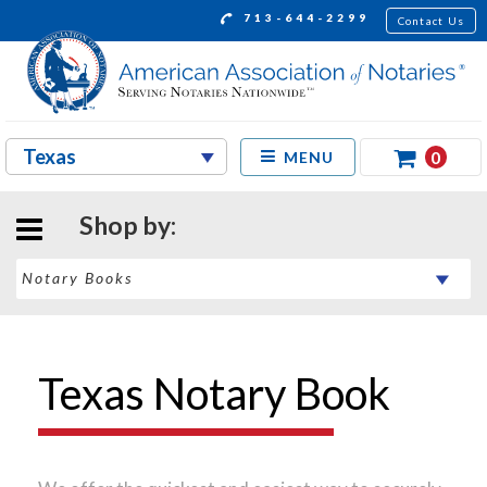
713-644-2299
Contact Us
0
MENU
Shop by:
Texas Notary Book