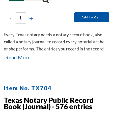
-
+
Add to Cart
Every Texas notary needs a notary record book, also
called a notary journal, to record every notarial act he
or she performs. The entries you record in the record
book will be used as evidence if a notarial act you
Read More...
performed is ever questioned in a court of law. Notary
record books also build customer confidence and
discourage fraudulent transactions. This useful and
economical Texas notary record book accommodates
Item No. TX704
over 350 entries and includes step-by-step instructions
for recording transactions. This book is chronologically
Texas Notary Public Record
Book (Journal) - 576 entries
numbered so that it is easy to detect if the record book
has ever been tampered with. Meets or exceeds Texas