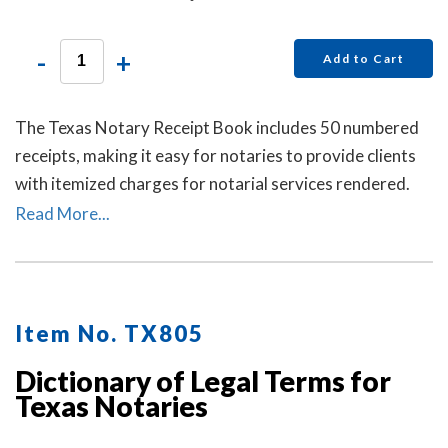
-
+
Add to Cart
The Texas Notary Receipt Book includes 50 numbered
receipts, making it easy for notaries to provide clients
with itemized charges for notarial services rendered.
Each receipt includes a duplicate copy—one for your
Read More...
client and one for your records. Ideal for employed
notaries, notary signing agents, and mobile notaries.
This book is a must-have for maintaining clear and
professional itemized records.
Item No. TX805
Dictionary of Legal Terms for
Texas Notaries