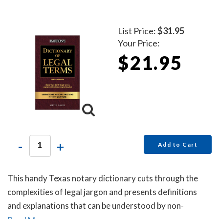
List Price:
$31.95
Your Price:
$21.95
-
+
Add to Cart
This handy Texas notary dictionary cuts through the
complexities of legal jargon and presents definitions
and explanations that can be understood by non-