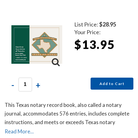
state requirements for proper notarial record keeping.
List Price:
$28.95
Your Price:
$13.95
-
+
Add to Cart
This Texas notary record book, also called a notary
journal, accommodates 576 entries, includes complete
instructions, and meets or exceeds Texas notary
requirements for proper notarial record keeping.
Read More...