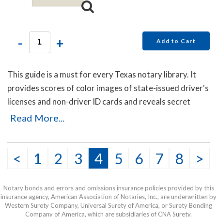
-
+
Add to Cart
This guide is a must for every Texas notary library. It
provides scores of color images of state-issued driver's
licenses and non-driver ID cards and reveals secret
details that will help you to identify the fakes. Protect
Read More...
yourself with this invaluable guide!
This item may be purchased only by notaries. Proof of
<
1
2
3
4
5
6
7
8
>
notary commission must be received in our office via fax
or email before this item can be shipped.
Notary bonds and errors and omissions insurance policies provided by this
insurance agency, American Association of Notaries, Inc., are underwritten by
Western Surety Company, Universal Surety of America, or Surety Bonding
Company of America, which are subsidiaries of CNA Surety.