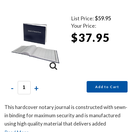
List Price:
$59.95
Your Price:
$37.95
-
+
Add to Cart
This hardcover notary journal is constructed with sewn-
in binding for maximum security and is manufactured
using high quality material that delivers added
durability. All entries and pages are sequentially