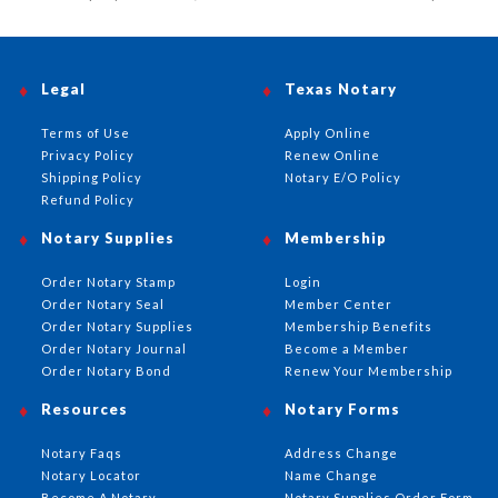
Legal
Texas Notary
Terms of Use
Apply Online
Privacy Policy
Renew Online
Shipping Policy
Notary E/O Policy
Refund Policy
Notary Supplies
Membership
Order Notary Stamp
Login
Order Notary Seal
Member Center
Order Notary Supplies
Membership Benefits
Order Notary Journal
Become a Member
Order Notary Bond
Renew Your Membership
Resources
Notary Forms
Notary Faqs
Address Change
Notary Locator
Name Change
Become A Notary
Notary Supplies Order Form