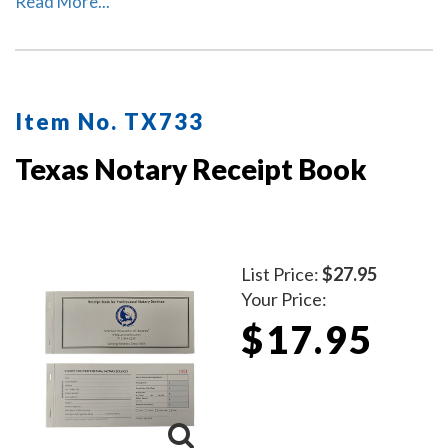
Read More...
numbered. Notary journal entries include checkboxes
for the type of notarial acts performed, documents, and
method of identity.
Item No. TX733
Texas Notary Receipt Book
List Price:
$27.95
Your Price:
$17.95