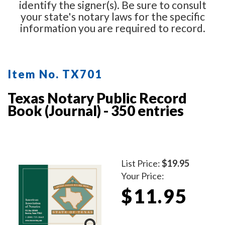
identify the signer(s). Be sure to consult
your state's notary laws for the specific
information you are required to record.
Item No. TX701
Texas Notary Public Record
Book (Journal) - 350 entries
List Price:
$19.95
Your Price:
$11.95