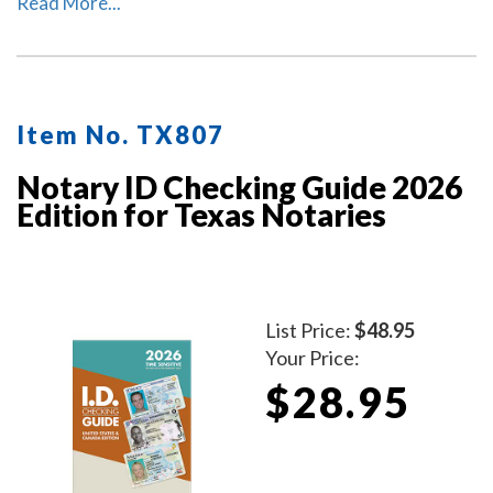
lawyers.
Read More...
Item No. TX807
Notary ID Checking Guide 2026
Edition for Texas Notaries
List Price:
$48.95
Your Price:
$28.95