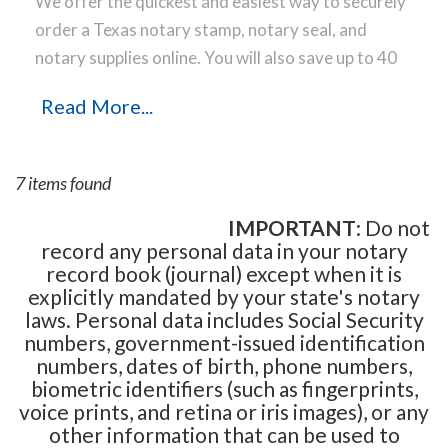
We offer the quickest and easiest way to securely
order a Texas notary stamp, notary seal, and
notary supplies online. You will also save up to 40
% off the same notary stamp or notary seal you
Read More...
find elsewhere! Our notary stamps, notary seal
and notary supplies conform to Texas notary laws
and are manufactured in-house, using only the
7 items found
highest-quality materials, while implementing the
latest technology to produce a perfect notary
IMPORTANT
: Do not
record any personal data in your notary
stamp impression every time.
Place your order
record book (journal) except when it is
online before noon Central Time and your notary
explicitly mandated by your state's notary
stamp order will be shipped on the next business
laws. Personal data includes Social Security
day.
numbers, government-issued identification
numbers, dates of birth, phone numbers,
biometric identifiers (such as fingerprints,
voice prints, and retina or iris images), or any
other information that can be used to