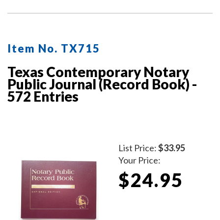
Item No. TX715
Texas Contemporary Notary
Public Journal (Record Book) -
572 Entries
List Price:
$33.95
Your Price:
$24.95