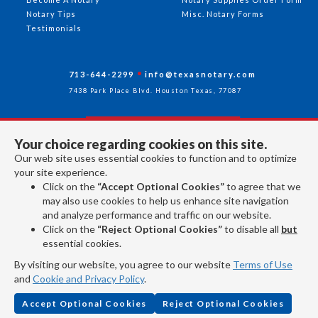
Notary Tips
Misc. Notary Forms
Testimonials
713-644-2299
info@texasnotary.com
7438 Park Place Blvd. Houston Texas, 77087
Your choice regarding cookies on this site.
Follow Us
Our web site uses essential cookies to function and to optimize
your site experience.
Click on the
“Accept Optional Cookies”
to agree that we
All rights reserved 2026 © American Association of Notaries Inc.
may also use cookies to help us enhance site navigation
and analyze performance and traffic on our website.
Click on the
“Reject Optional Cookies”
to disable all
but
essential cookies.
By visiting our website, you agree to our website
Terms of Use
and
Cookie and Privacy Policy
.
Accept Optional Cookies
Reject Optional Cookies