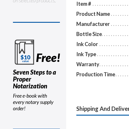
on selected products.
Item #
Product Name
Manufacturer
Bottle Size
Ink Color
Free!
Ink Type
Warranty
Seven Steps to a
Production Time
Proper
Notarization
Free e-book with
every notary supply
Shipping And Delive
order!