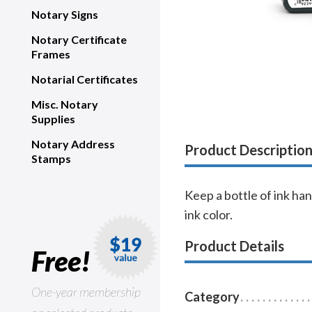
Notary Signs
Notary Certificate
Frames
Notarial Certificates
Misc. Notary
Supplies
Notary Address
Product Descriptio
Stamps
Keep a bottle of ink han
ink color.
Product Details
Free!
One-year membership
Category