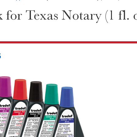
for Texas Notary (1 fl. o
5