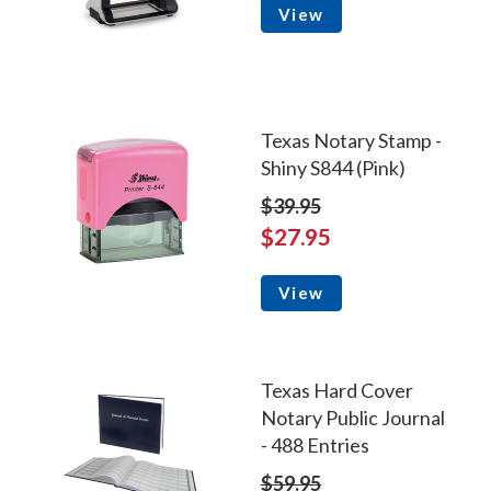
View
Texas Notary Stamp -
Shiny S844 (Pink)
$39.95
$27.95
View
Texas Hard Cover
Notary Public Journal
- 488 Entries
$59.95