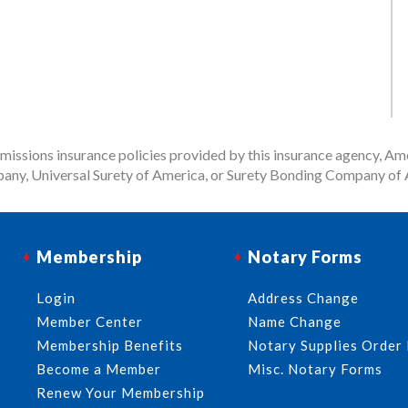
issions insurance policies provided by this insurance agency, Ame
any, Universal Surety of America, or Surety Bonding Company of A
Membership
Notary Forms
Login
Address Change
Member Center
Name Change
Membership Benefits
Notary Supplies Order
Become a Member
Misc. Notary Forms
Renew Your Membership