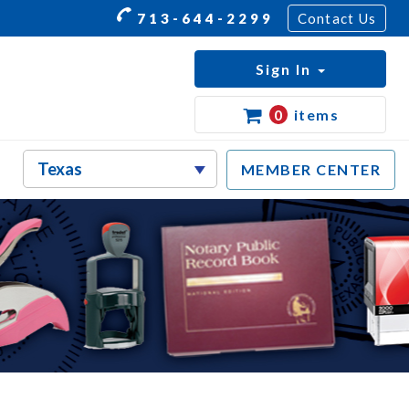
713-644-2299
Contact Us
Sign In
0
items
MEMBER CENTER