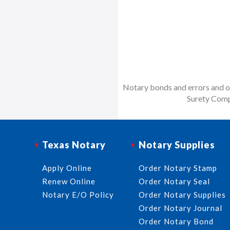
Notary bonds and errors and om
Surety Comp
Texas Notary
Notary Supplies
Apply Online
Order Notary Stamp
Renew Online
Order Notary Seal
Notary E/O Policy
Order Notary Supplies
Order Notary Journal
Order Notary Bond