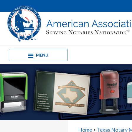
MENU
Home
>
Texas Notary M