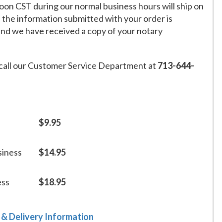
on CST during our normal business hours will ship on
f the information submitted with your order is
and we have received a copy of your notary
call our Customer Service Department at
713-644-
$9.95
siness
$14.95
ess
$18.95
 & Delivery Information