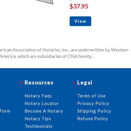
$37.95
View
rican Association of Notaries, Inc., are underwritten by Western
merica, which are subsidiaries of CNA Surety.
Resources
Legal
Notary Faqs
Terms of Use
Notary Locator
Privacy Policy
 Form
Become A Notary
Shipping Policy
Notary Tips
Refund Policy
Testimonials