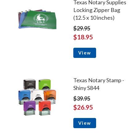
Texas Notary Supplies
Locking Zipper Bag
(12.5 x 10 inches)
$29.95
$18.95
View
Texas Notary Stamp -
Shiny S844
$39.95
$26.95
View