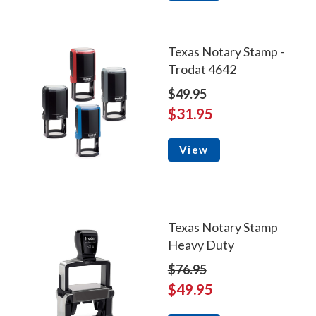
Texas Notary Stamp -
Trodat 4642
$49.95
$31.95
View
Texas Notary Stamp
Heavy Duty
$76.95
$49.95