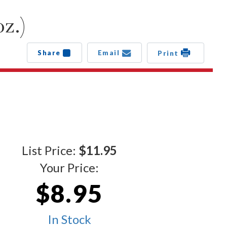
z.)
Share
Email
Print
List Price:
$11.95
Your Price:
$8.95
In Stock