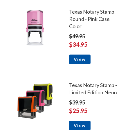
Texas Notary Stamp
Round - Pink Case
Color
$49.95
$34.95
View
Texas Notary Stamp -
Limited Edition Neon
$39.95
$25.95
View