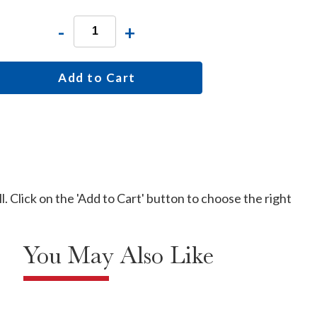
-
+
Add to Cart
l. Click on the 'Add to Cart' button to choose the right
You May Also Like