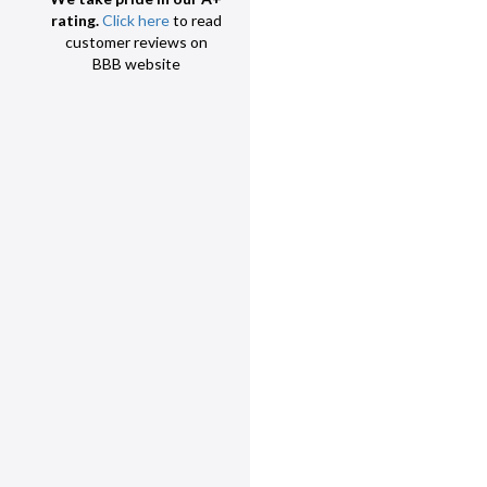
rating.
Click here
to read
customer reviews on
BBB website