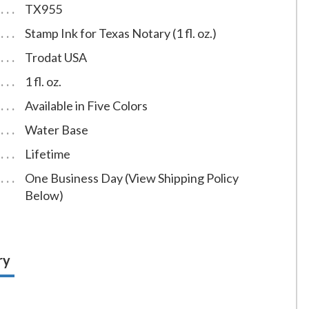
TX955
Stamp Ink for Texas Notary (1 fl. oz.)
Trodat USA
1 fl. oz.
Available in Five Colors
Water Base
Lifetime
One Business Day (View Shipping Policy
Below)
ry