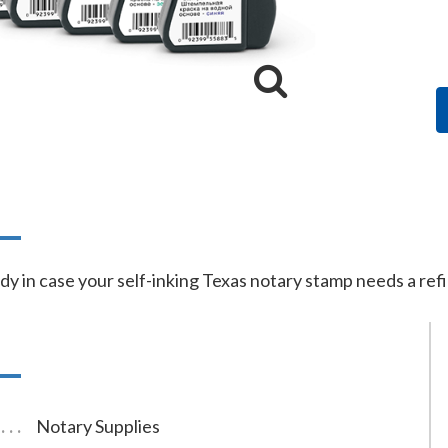
n
dy in case your self-inking Texas notary stamp needs a refil
Notary Supplies