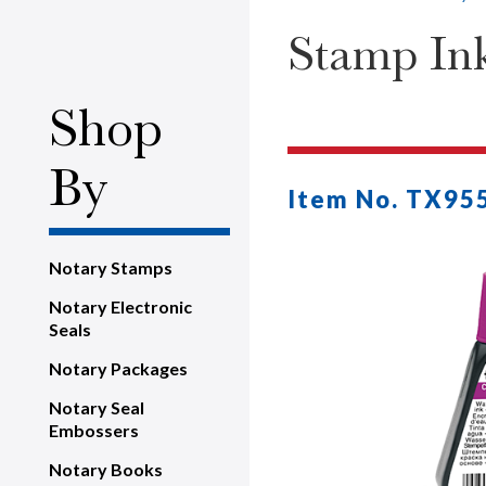
Stamp Ink 
Shop
By
Item No. TX95
Notary Stamps
Notary Electronic
Seals
Notary Packages
Notary Seal
Embossers
Notary Books