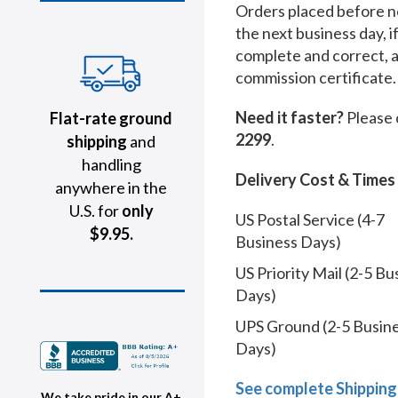
Orders placed before no
the next business day, i
complete and correct, 
commission certificate.
Need it faster?
Please 
Flat-rate ground
2299
.
shipping
and
handling
Delivery Cost & Times
anywhere in the
U.S. for
only
US Postal Service (4-7
$9.95.
Business Days)
US Priority Mail (2-5 Bu
Days)
UPS Ground (2-5 Busin
Days)
See complete Shipping
We take pride in our A+