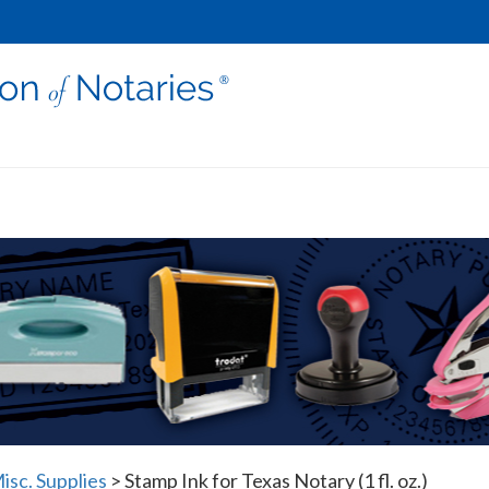
isc. Supplies
>
Stamp Ink for Texas Notary (1 fl. oz.)