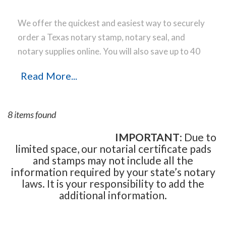
We offer the quickest and easiest way to securely
order a Texas notary stamp, notary seal, and
notary supplies online. You will also save up to 40
% off the same notary stamp or notary seal you
Read More...
find elsewhere! Our notary stamps, notary seal
and notary supplies conform to Texas notary laws
and are manufactured in-house, using only the
8 items found
highest-quality materials, while implementing the
latest technology to produce a perfect notary
IMPORTANT
: Due to
limited space, our notarial certificate pads
stamp impression every time.
Place your order
and stamps may not include all the
online before noon Central Time and your notary
information required by your state’s notary
stamp order will be shipped on the next business
laws. It is your responsibility to add the
day.
additional information.