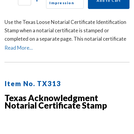
Add to Cart
Impression
Use the Texas Loose Notarial Certificate Identification
Stamp when a notarial certificate is stamped or
completed on a separate page. This notarial certificate
identification stamp allows the notary to describe the
Read More...
document being notarized and helps connect the loose
certificate to that document. This may help prevent the
loose certificate from being attached to a different
document.
Item No. TX313
Texas Acknowledgment
Notarial Certificate Stamp