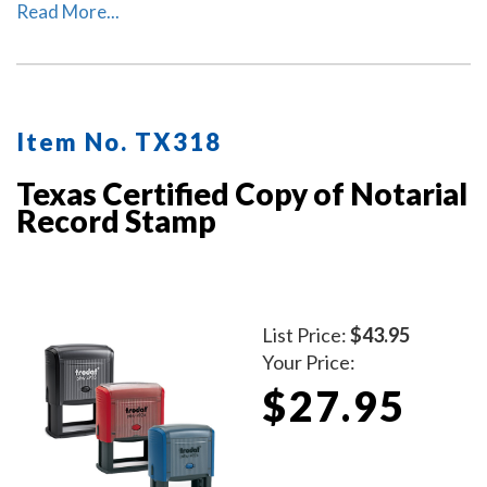
or attest that the copy is a true copy of the original
Read More...
document.
Item No. TX318
Texas Certified Copy of Notarial
Record Stamp
List Price:
$43.95
Your Price:
$27.95