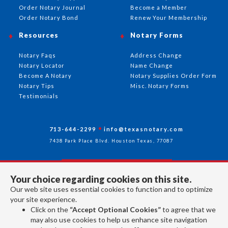
Order Notary Journal
Become a Member
Order Notary Bond
Renew Your Membership
Resources
Notary Forms
Notary Faqs
Address Change
Notary Locator
Name Change
Become A Notary
Notary Supplies Order Form
Notary Tips
Misc. Notary Forms
Testimonials
713-644-2299
info@texasnotary.com
7438 Park Place Blvd. Houston Texas, 77087
Your choice regarding cookies on this site.
Follow Us
Our web site uses essential cookies to function and to optimize
your site experience.
Click on the
“Accept Optional Cookies”
to agree that we
All rights reserved 2026 © American Association of Notaries Inc.
may also use cookies to help us enhance site navigation