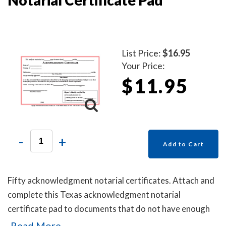
List Price:
$16.95
Your Price:
$11.95
-
+
Add to Cart
Fifty acknowledgment notarial certificates. Attach and
complete this Texas acknowledgment notarial
certificate pad to documents that do not have enough
space to place an impression of your Texas notary
Read More...