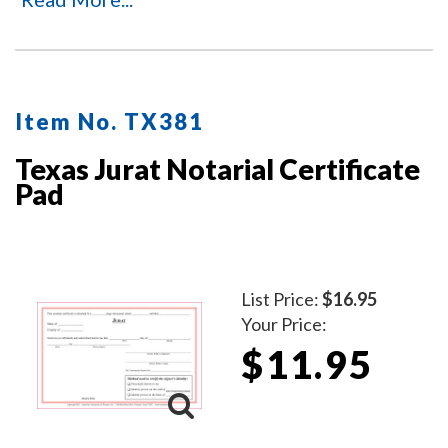
stamp or are missing the acknowledgment notarial
wording.
Item No. TX381
Texas Jurat Notarial Certificate
Pad
List Price:
$16.95
Your Price:
$11.95