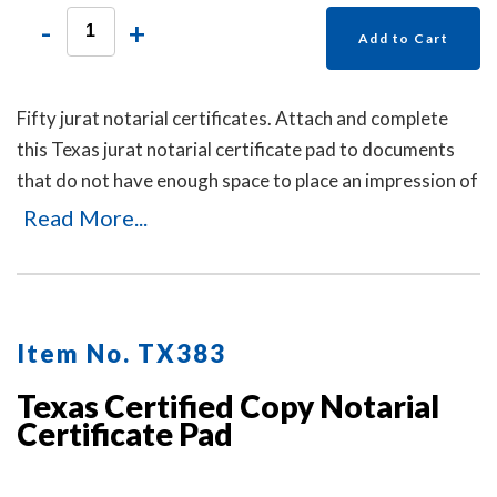
-
+
Add to Cart
Fifty jurat notarial certificates. Attach and complete
this Texas jurat notarial certificate pad to documents
that do not have enough space to place an impression of
your Texas notary stamp or are missing the jurat
Read More...
notarial wording.
Item No. TX383
Texas Certified Copy Notarial
Certificate Pad