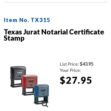
Item No. TX315
Texas Jurat Notarial Certificate
Stamp
List Price:
$43.95
Your Price:
$27.95