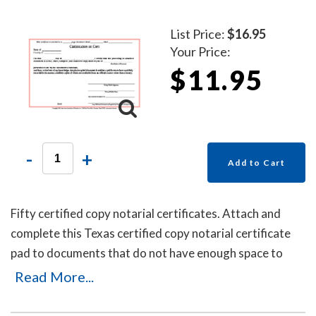
List Price:
$16.95
Your Price:
$11.95
-
+
Add to Cart
Fifty certified copy notarial certificates. Attach and
complete this Texas certified copy notarial certificate
pad to documents that do not have enough space to
place an impression of your Texas notary stamp or are
Read More...
missing the certified copy notarial wording.