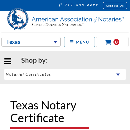
713-644-2299
Contact Us
0
MENU
Shop by:
Texas Notary
Certificate