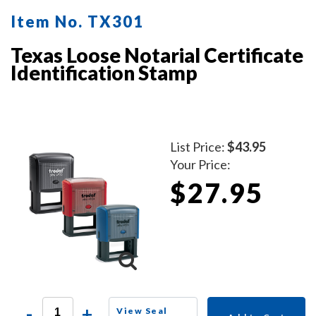
Item No. TX301
Texas Loose Notarial Certificate
Identification Stamp
List Price:
$43.95
Your Price:
$27.95
-
+
View Seal