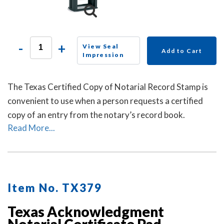
-
+
View Seal
Add to Cart
Impression
The Texas Certified Copy of Notarial Record Stamp is
convenient to use when a person requests a certified
copy of an entry from the notary’s record book.
Read More...
Item No. TX379
Texas Acknowledgment
Notarial Certificate Pad