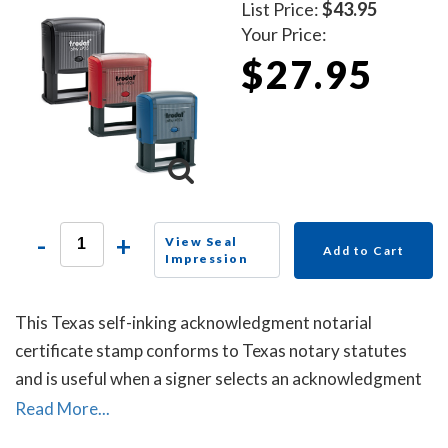
List Price:
$43.95
Your Price:
$27.95
-
+
View Seal
Add to Cart
Impression
This Texas self-inking acknowledgment notarial
certificate stamp conforms to Texas notary statutes
and is useful when a signer selects an acknowledgment
notarial certificate for the notarial act, but the
Read More...
document does not contain one.