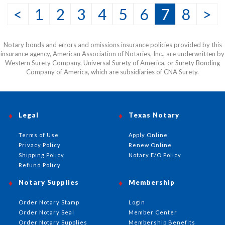
<
1
2
3
4
5
6
7
8
>
Notary bonds and errors and omissions insurance policies provided by this
insurance agency, American Association of Notaries, Inc., are underwritten by
Western Surety Company, Universal Surety of America, or Surety Bonding
Company of America, which are subsidiaries of CNA Surety.
Legal
Texas Notary
Terms of Use
Apply Online
Privacy Policy
Renew Online
Shipping Policy
Notary E/O Policy
Refund Policy
Notary Supplies
Membership
Order Notary Stamp
Login
Order Notary Seal
Member Center
Order Notary Supplies
Membership Benefits