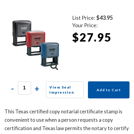
List Price:
$43.95
Your Price:
$27.95
-
+
View Seal
Add to Cart
Impression
This Texas certified copy notarial certificate stamp is
convenient to use when a person requests a copy
certification and Texas law permits the notary to certify