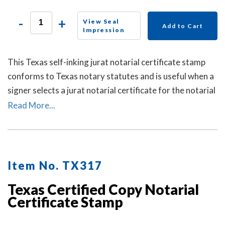
-
+
View Seal
Add to Cart
Impression
This Texas self-inking jurat notarial certificate stamp
conforms to Texas notary statutes and is useful when a
signer selects a jurat notarial certificate for the notarial
act, but the document does not contain one.
Read More...
Item No. TX317
Texas Certified Copy Notarial
Certificate Stamp